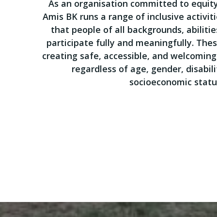
As an organisation committed to equi
Amis BK runs a range of inclusive activit
that people of all backgrounds, abilitie
participate fully and meaningfully. Thes
creating safe, accessible, and welcoming 
regardless of age, gender, disabilit
socioeconomic statu