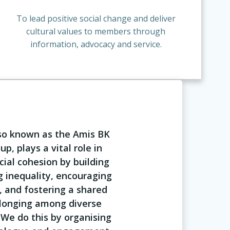
To lead positive social change and deliver
cultural values to members through
information, advocacy and service.
lso known as the Amis BK
p, plays a vital role in
ial cohesion by building
g inequality, encouraging
, and fostering a shared
longing among diverse
We do this by organising