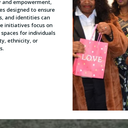
ty and empowerment,
ies designed to ensure
s, and identities can
e initiatives focus on
spaces for individuals
y, ethnicity, or
s.