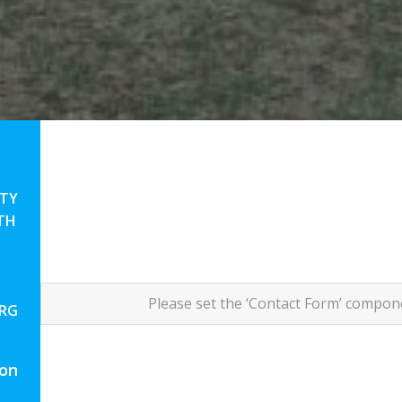
TY
TH
Please set the ‘Contact Form’ compo
ORG
 on