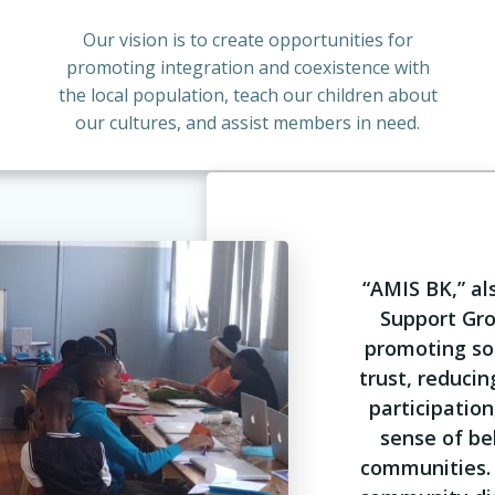
Our vision is to create opportunities for
promoting integration and coexistence with
the local population, teach our children about
our cultures, and assist members in need.
“AMIS BK,” a
Support Grou
promoting soc
trust, reducin
participation
sense of be
communities. 