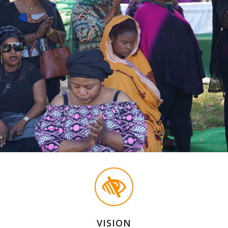
VISION